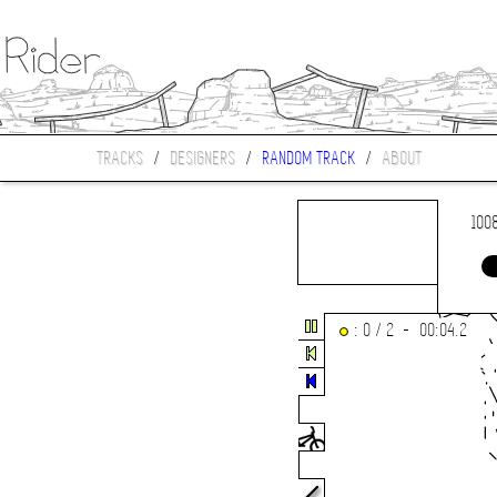
TRACKS
/
DESIGNERS
/
RANDOM TRACK
/
ABOUT
100