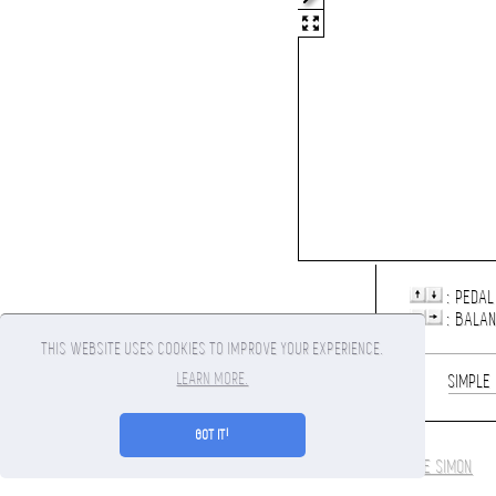
: PEDAL
: BALA
THIS WEBSITE USES COOKIES TO IMPROVE YOUR EXPERIENCE.
LEARN MORE.
1
SIMPLE
GOT IT!
COOKIE POLICY
/ COPYRIGHT 2010-2026 CANVASRIDER.COM BY
MAXIME SIMON