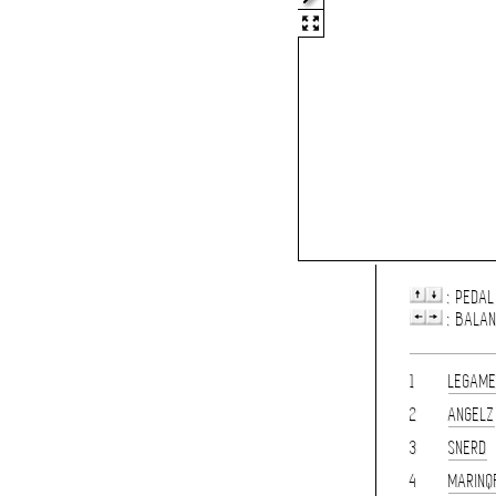
: PEDAL
: BALA
1
LEGAM
2
ANGELZ
3
SNERD
4
MARINQ