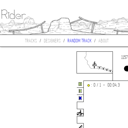
TRACKS
/
DESIGNERS
/
RANDOM TRACK
/
ABOUT
115