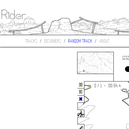
TRACKS
/
DESIGNERS
/
RANDOM TRACK
/
ABOUT
121