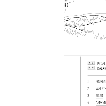
: PEDAL
: BALA
1
PROXEN
2
WALKT
3
RICRD
4
DARKXD