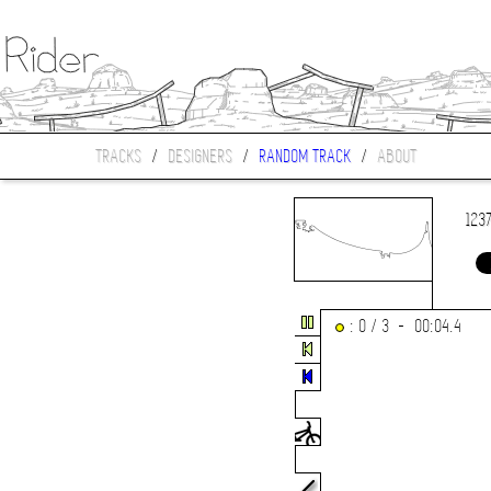
TRACKS
/
DESIGNERS
/
RANDOM TRACK
/
ABOUT
123