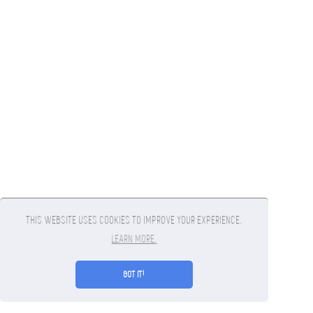
THIS WEBSITE USES COOKIES TO IMPROVE YOUR EXPERIENCE.
LEARN MORE.
GOT IT!