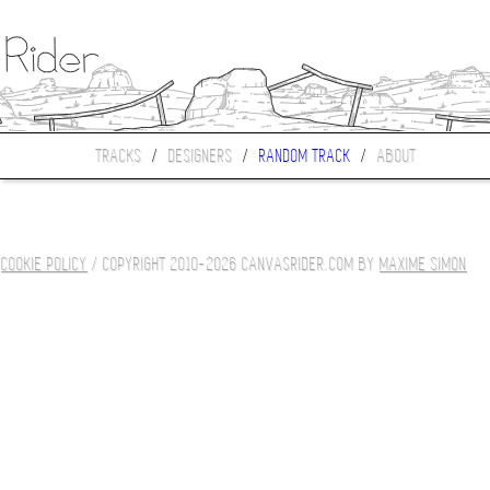
TRACKS
/
DESIGNERS
/
RANDOM TRACK
/
ABOUT
COOKIE POLICY
/ COPYRIGHT 2010-2026 CANVASRIDER.COM BY
MAXIME SIMON