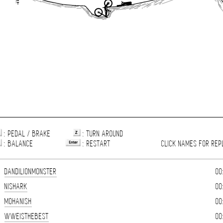
: PEDAL / BRAKE
: TURN AROUND
: BALANCE
: RESTART
CLICK NAMES FOR REP
DANDILIONMONSTER
00
NISHARK
00
MOHANISH
00
WWEISTHEBEST
00