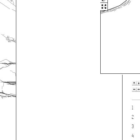
1
2
3
4