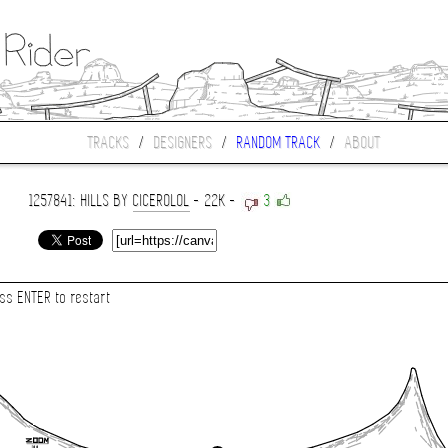
TRACKS
/
DESIGNERS
/
RANDOM TRACK
/
ABOUT
1257841: HILLS BY
CICEROLOL
- 22K -
3