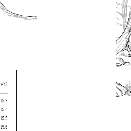
LAYS
:15.3
:15.4
:15.5
:15.6