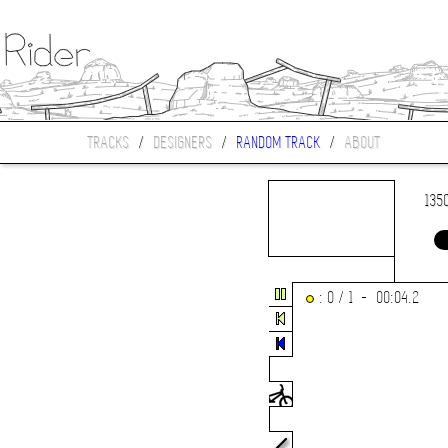
TRACKS
/
DESIGNERS
/
RANDOM TRACK
/
ABOUT
135