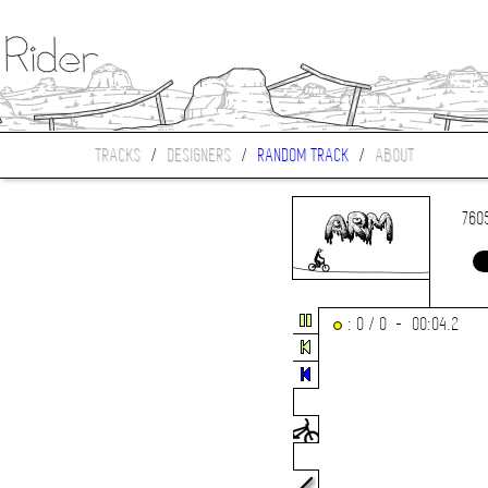
TRACKS
/
DESIGNERS
/
RANDOM TRACK
/
ABOUT
760