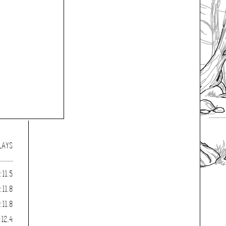
LAYS
:11.5
:11.8
:11.8
:12.4