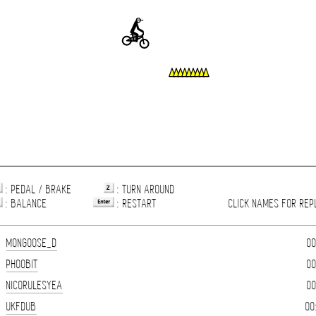
: PEDAL / BRAKE
: TURN AROUND
: BALANCE
: RESTART
CLICK NAMES FOR REP
MONGOOSE_D
00
PHOOBIT
00
NICORULESYEA
00
UKFDUB
00