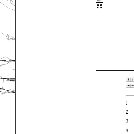
1
2
3
4