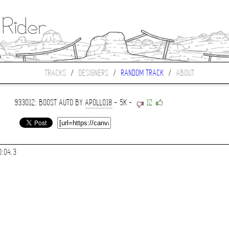
TRACKS
/
DESIGNERS
/
RANDOM TRACK
/
ABOUT
933012: BOOST AUTO BY
APOLLO18
- 5K -
12