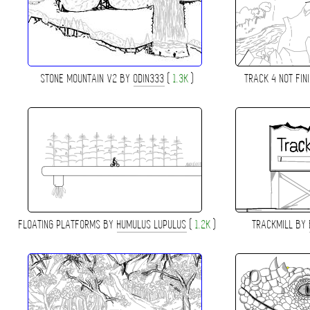
STONE MOUNTAIN V2 BY
ODIN333
(
1.3K
)
TRACK 4 NOT FI
FLOATING PLATFORMS BY
HUMULUS LUPULUS
(
1.2K
)
TRACKMILL BY