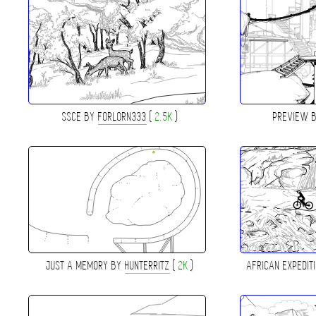
SSCE BY
FORLORN333
(
2.5K
)
PREVIEW 
JUST A MEMORY BY
HUNTERRITZ
(
2K
)
AFRICAN EXPEDIT