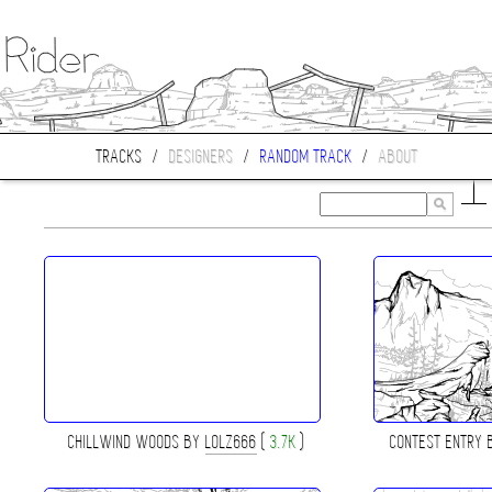
TRACKS
/
DESIGNERS
/
RANDOM TRACK
/
ABOUT
CHILLWIND WOODS BY
LOLZ666
(
3.7K
)
CONTEST ENTRY