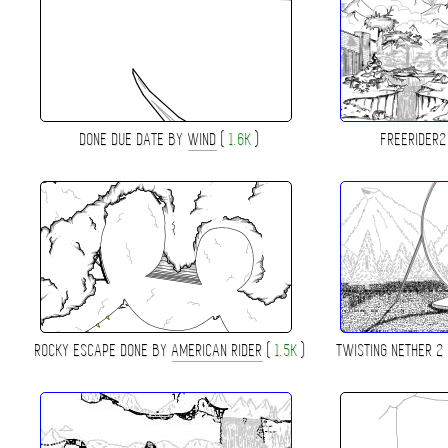
DONE DUE DATE BY
WIND
(
1.6K
)
FREERIDER
ROCKY ESCAPE DONE BY
AMERICAN RIDER
(
1.5K
)
TWISTING NETHER 2