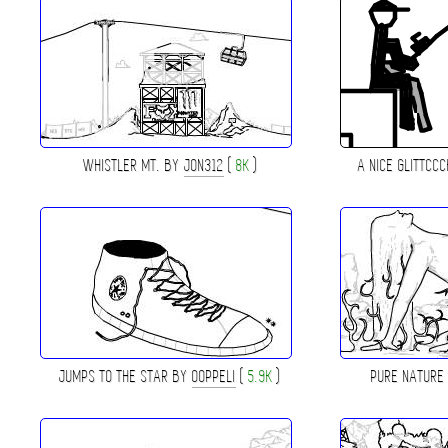
WHISTLER MT. BY
JON312
(
8K
)
A NICE GLITTCC
JUMPS TO THE STAR BY
OOPPELI
(
5.9K
)
PURE NATURE