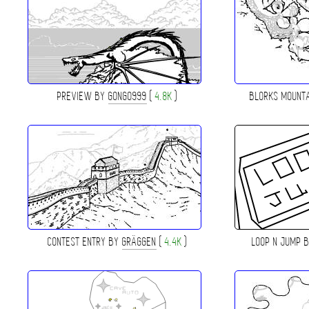
PREVIEW BY
GONGO999
(
4.8K
)
BLORKS MOUNT
CONTEST ENTRY BY
GRÄGGEN
(
4.4K
)
LOOP N JUMP 