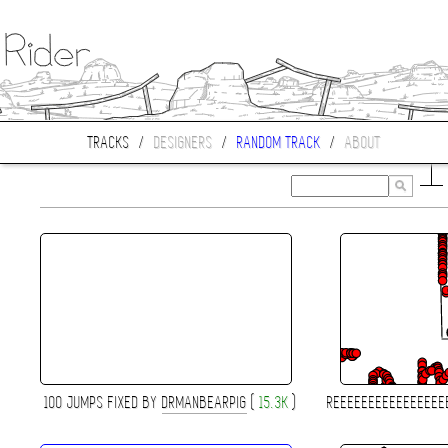
TRACKS
/
DESIGNERS
/
RANDOM TRACK
/
ABOUT
100 JUMPS FIXED BY
DRMANBEARPIG
(
15.3K
)
REEEEEEEEEEEEEEEE