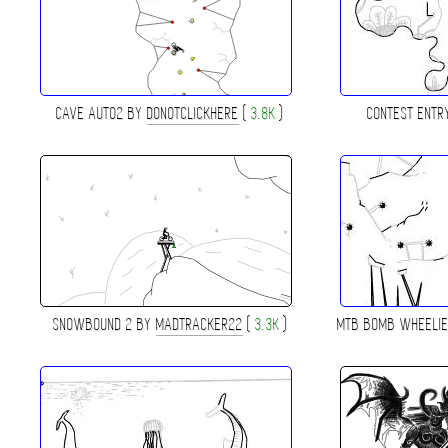
CAVE AUTO2 BY
DONOTCLICKHERE
(
3.8K
)
CONTEST ENTR
SNOWBOUND 2 BY
MADTRACKER22
(
3.3K
)
MTB BOMB WHEELI